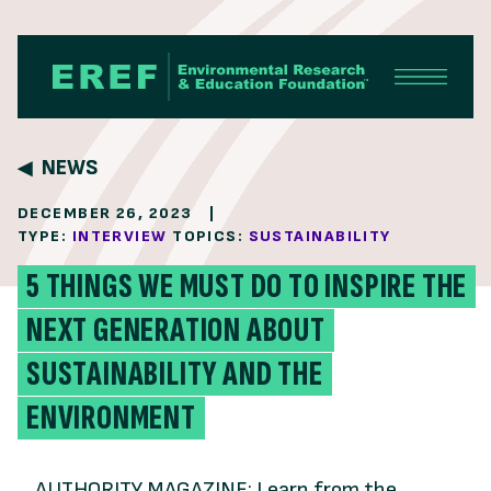
Skip to content
NEWS
DECEMBER 26, 2023
|
TYPE:
INTERVIEW
TOPICS:
SUSTAINABILITY
5 THINGS WE MUST DO TO INSPIRE THE
NEXT GENERATION ABOUT
SUSTAINABILITY AND THE
ENVIRONMENT
AUTHORITY MAGAZINE: Learn from the