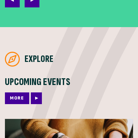
EXPLORE
UPCOMING EVENTS
MORE