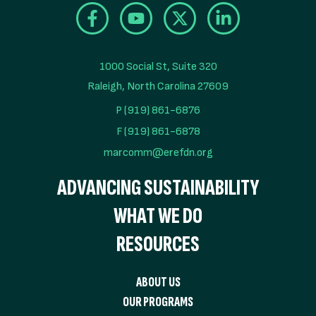
1000 Social St, Suite 320

Raleigh, North Carolina 27609
P (919) 861-6876
F (919) 861-6878
marcomm@erefdn.org
ADVANCING SUSTAINABILITY
WHAT WE DO
RESOURCES
ABOUT US
OUR PROGRAMS