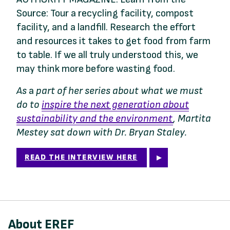
Source: Tour a recycling facility, compost
facility, and a landfill. Research the effort
and resources it takes to get food from farm
to table. If we all truly understood this, we
may think more before wasting food.
As
a
part of her series about what we must
do to
inspire the next generation about
sustainability and the environment
, Martita
Mestey sat down with Dr. Bryan Staley.
READ THE INTERVIEW HERE
About EREF