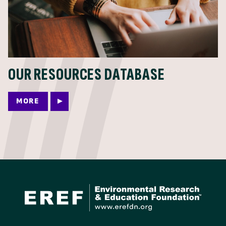
OUR RESOURCES DATABASE
MORE