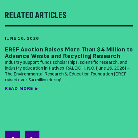
RELATED ARTICLES
JUNE 16, 2026
EREF Auction Raises More Than $4 Million to
Advance Waste and Recycling Research
Industry support funds scholarships, scientific research, and
industry education initiatives RALEIGH, N.C. (June 16, 2026) –
The Environmental Research & Education Foundation (EREF)
raised over $4 million during…
READ MORE