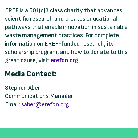
EREF is a 501(c)3 class charity that advances
scientific research and creates educational
pathways that enable innovation in sustainable
waste management practices. For complete
information on EREF-funded research, its
scholarship program, and how to donate to this
great cause, visit
erefdn.org
.
Media Contact:
Stephen Aber
Communications Manager
Email:
saber@erefdn.org