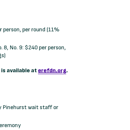
r person, per round (11%
o. 8, No. 9: $240 per person,
gs)
is available at
erefdn.org
.
y Pinehurst wait staff or
ceremony