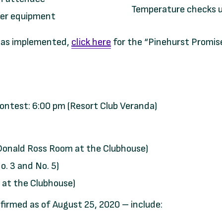
Temperature checks u
her equipment
 has implemented,
click here
for the “Pinehurst Promise
ntest: 6:00 pm (Resort Club Veranda)
(Donald Ross Room at the Clubhouse)
. 3 and No. 5)
 at the Clubhouse)
nfirmed as of August 25, 2020 – include: