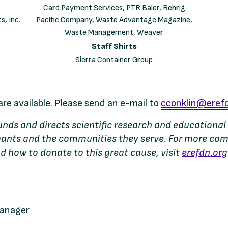
Card Payment Services, PTR Baler, Rehrig
s, Inc.
Pacific Company, Waste Advantage Magazine,
Waste Management, Weaver
Staff Shirts
Sierra Container Group
are available. Please send an e-mail to
cconklin@erefd
 funds and directs scientific research and education
cipants and the communities they serve. For more co
d how to donate to this great cause, visit
erefdn.org
Manager