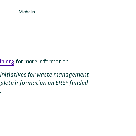
Michelin
n.org
for more information.
al initiatives for waste management
mplete information on EREF funded
.