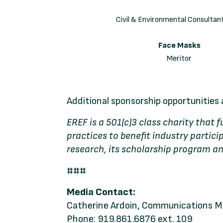
Civil & Environmental Consultant
Face Masks
Meritor
Additional sponsorship opportunities 
EREF is a 501(c)3 class charity that
practices to benefit industry parti
research, its scholarship program an
###
Media Contact:
Catherine Ardoin, Communications 
Phone: 919.861.6876 ext. 109