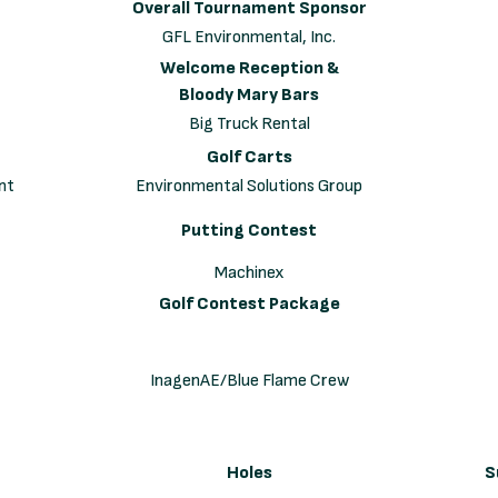
Overall Tournament Sponsor
GFL Environmental, Inc.
Welcome Reception &
Bloody Mary Bars
Big Truck Rental
Golf Carts
nt
Environmental Solutions Group
Putting Contest
Machinex
Golf Contest Package
InagenAE/Blue Flame Crew
Holes
S