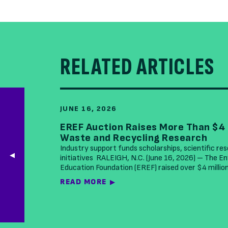
RELATED ARTICLES
JUNE 16, 2026
EREF Auction Raises More Than $4 
Waste and Recycling Research
Industry support funds scholarships, scientific re
initiatives RALEIGH, N.C. (June 16, 2026) – The 
Education Foundation (EREF) raised over $4 millio
READ MORE