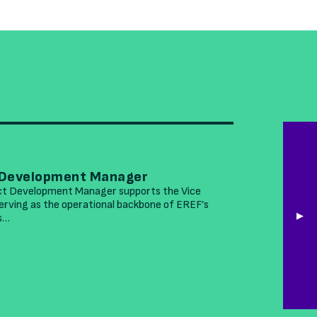
MARCH 26
 Development Manager
EREF See
ct Development Manager supports the Vice
The Environ
rving as the operational backbone of EREF’s
accomplished
is…
leading nonp
READ MOR