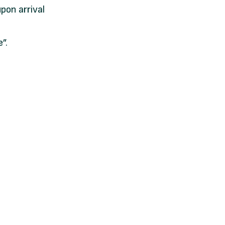
pon arrival
”.