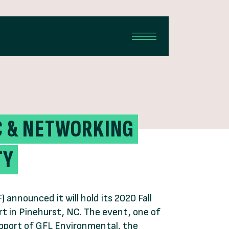
IC & NETWORKING
TY
nnounced it will hold its 2020 Fall
t in Pinehurst, NC. The event, one of
upport of GFL Environmental, the