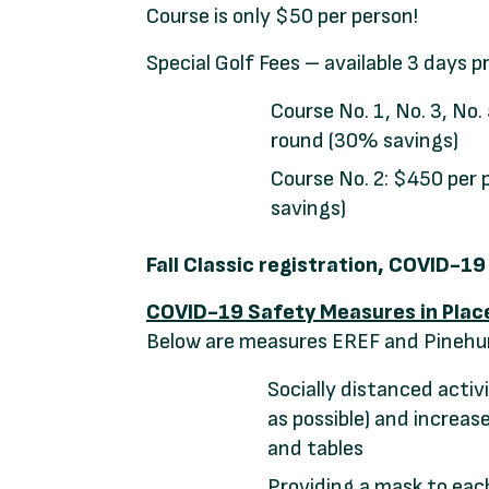
Course is only $50 per person!
Special Golf Fees – available 3 days p
Course No. 1, No. 3, No.
round (30% savings)
Course No. 2: $450 per 
savings)
Fall Classic registration, COVID-1
COVID-19 Safety Measures in Plac
Below are measures EREF and Pinehurs
Socially distanced activi
as possible) and increa
and tables
Providing a mask to ea