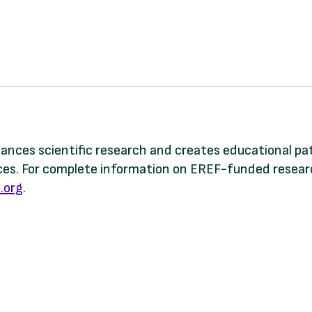
dvances scientific research and creates educational p
s. For complete information on EREF-funded research
.org
.