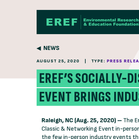
Skip to content
NEWS
AUGUST 25, 2020
|
TYPE:
PRESS RELE
EREF’S SOCIALLY-D
EVENT BRINGS IND
Raleigh, NC (Aug. 25, 2020) –
The E
Classic & Networking Event in-person
the few in-person industry events th