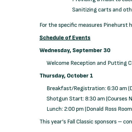
Sanitizing carts and ot
For the specific measures Pinehurst
Schedule of Events
Wednesday, September 30
Welcome Reception and Putting Co
Thursday, October 1
Breakfast/Registration: 6:30 am 
Shotgun Start: 8:30 am (Courses No
Lunch: 2:00 pm (Donald Ross Room
This year’s Fall Classic sponsors – co