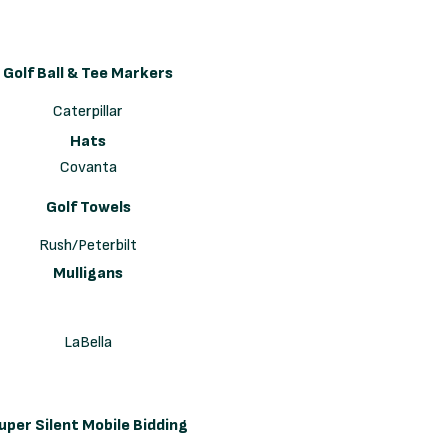
Golf Ball & Tee Markers
Caterpillar
Hats
Covanta
Golf Towels
Rush/Peterbilt
Mulligans
LaBella
uper Silent Mobile Bidding