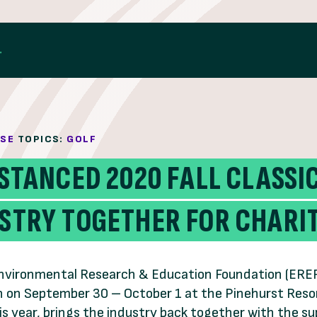
ASE
TOPICS:
GOLF
ISTANCED 2020 FALL CLASS
USTRY TOGETHER FOR CHARI
nvironmental Research & Education Foundation (EREF) a
 on September 30 – October 1 at the Pinehurst Resor
is year, brings the industry back together with the s