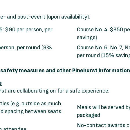
re- and post-event (upon availability):
 5: $90 per person, per
Course No. 4: $350 pe
savings)
person, per round (9%
Course No. 6, No. 7, N
per round (15% savin
9 safety measures and other Pinehurst information 
e
t are collaborating on for a safe experience:
ties (e.g. outside as much
Meals will be served b
sed spacing between seats
packaged
No-contact awards 
ch attendee