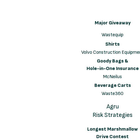
Major Giveaway
Wastequip
Shirts
Volvo Construction Equipme
Goody Bags &
Hole-in-One Insurance
McNeilus
Beverage Carts
Waste360
Agru
Risk Strategies
Longest Marshmallow
Drive Contest