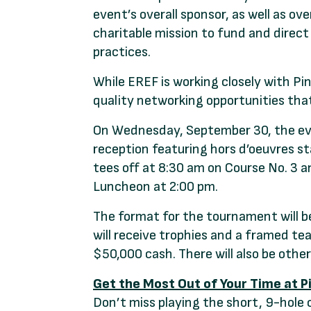
event’s overall sponsor, as well as ov
charitable mission to fund and direct
practices.
While EREF is working closely with Pi
quality networking opportunities tha
On Wednesday, September 30, the eve
reception featuring hors d’oeuvres s
tees off at 8:30 am on Course No. 3 
Luncheon at 2:00 pm.
The format for the tournament will b
will receive trophies and a framed tea
$50,000 cash. There will also be othe
Get the Most Out of Your Time at P
Don’t miss playing the short, 9-hole 