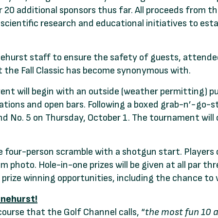
er 20 additional sponsors thus far. All proceeds from 
 scientific research and educational initiatives to 
nehurst staff to ensure the safety of guests, attende
t the Fall Classic has become synonymous with.
nt will begin with an outside (weather permitting) p
tations and open bars. Following a boxed grab-n’-go-s
and No. 5 on Thursday, October 1. The tournament will
e four-person scramble with a shotgun start. Players 
m photo. Hole-in-one prizes will be given at all par th
r prize winning opportunities, including the chance to
inehurst!
course that the Golf Channel calls, “
the most fun 10 ac