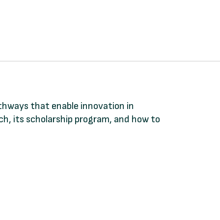
athways that enable innovation in
, its scholarship program, and how to