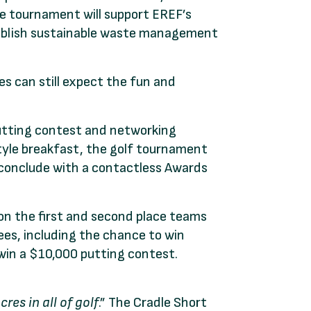
the tournament will support EREF’s
establish sustainable waste management
es can still expect the fun and
utting contest and networking
tyle breakfast, the golf tournament
 conclude with a contactless Awards
on the first and second place teams
rees, including the chance to win
 win a $10,000 putting contest.
res in all of golf
.” The Cradle Short