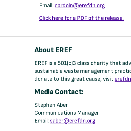
Email:
cardoin@erefdn.org
Click here for a PDF of the release
.
About EREF
EREF is a 501(c)3 class charity that a
sustainable waste management practice
donate to this great cause, visit
erefdn
Media Contact:
Stephen Aber
Communications Manager
Email:
saber@erefdn.org