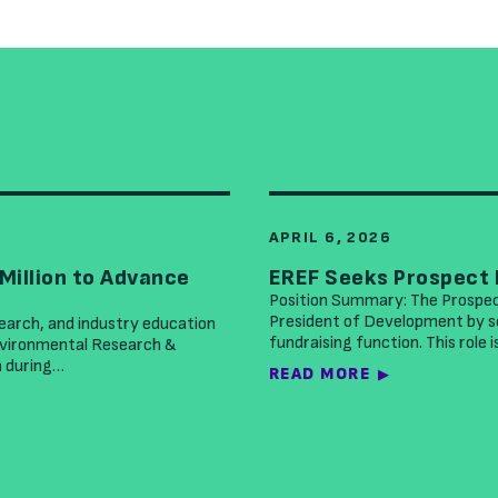
APRIL 6, 2026
Million to Advance
EREF Seeks Prospect
Position Summary: The Prospe
President of Development by se
search, and industry education
fundraising function. This role 
Environmental Research &
n during…
READ MORE