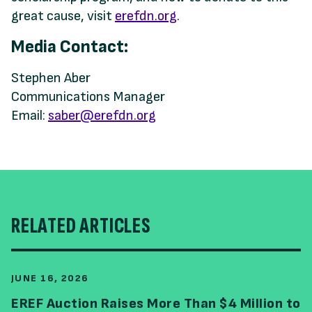
great cause, visit
erefdn.org
.
Media Contact:
Stephen Aber
Communications Manager
Email:
saber@erefdn.org
RELATED ARTICLES
JUNE 16, 2026
EREF Auction Raises More Than $4 Million to