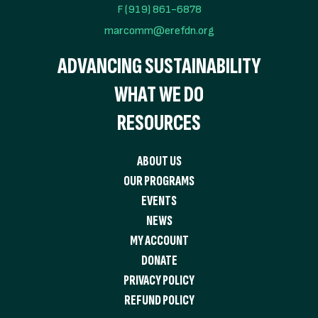
F (919) 861-6878
marcomm@erefdn.org
ADVANCING SUSTAINABILITY
WHAT WE DO
RESOURCES
ABOUT US
OUR PROGRAMS
EVENTS
NEWS
MY ACCOUNT
DONATE
PRIVACY POLICY
REFUND POLICY