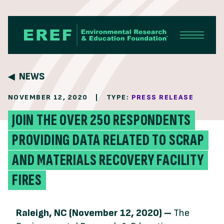
Skip to content
NEWS
NOVEMBER 12, 2020
|
TYPE:
PRESS RELEASE
JOIN THE OVER 250 RESPONDENTS
PROVIDING DATA RELATED TO SCRAP
AND MATERIALS RECOVERY FACILITY
FIRES
Raleigh, NC (November 12, 2020) –
The