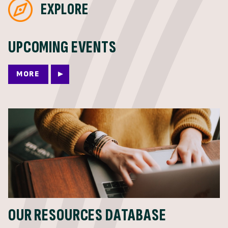
EXPLORE
UPCOMING EVENTS
MORE
OUR RESOURCES DATABASE