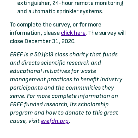
extinguisher, 24-hour remote monitoring
and automatic sprinkler systems.
To complete the survey, or for more
information, please
click here
. The survey will
close December 31, 2020.
EREF is a 501(c)3 class charity that funds
and directs scientific research and
educational initiatives for waste
management practices to benefit industry
participants and the communities they
serve. For more complete information on
EREF funded research, its scholarship
program and how to donate to this great
cause, visit
erefdn.org
.