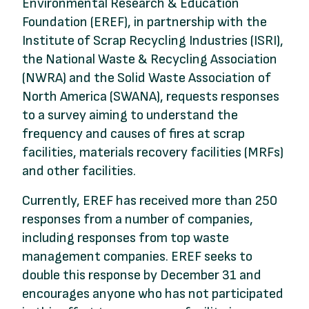
Environmental Research & Education
Foundation (EREF), in partnership with the
Institute of Scrap Recycling Industries (ISRI),
the National Waste & Recycling Association
(NWRA) and the Solid Waste Association of
North America (SWANA), requests responses
to a survey aiming to understand the
frequency and causes of fires at scrap
facilities, materials recovery facilities (MRFs)
and other facilities.
Currently, EREF has received more than 250
responses from a number of companies,
including responses from top waste
management companies. EREF seeks to
double this response by December 31 and
encourages anyone who has not participated