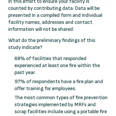
in this effort to ensure your facility is
counted by contributing data. Data will be
presented in a compiled form and individual
facility names, addresses and contact
information will not be shared.
What do the preliminary findings of this
study indicate?
68% of facilities that responded
experienced at least one fire within the
past year.
97% of respondents have a fire plan and
offer training for employees.
The most common types of fire prevention
strategies implemented by MRFs and
scrap facilities include using a portable fire