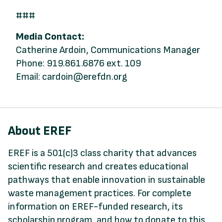
###
Media Contact:
Catherine Ardoin, Communications Manager
Phone: 919.861.6876 ext. 109
Email: cardoin@erefdn.org
About EREF
EREF is a 501(c)3 class charity that advances
scientific research and creates educational
pathways that enable innovation in sustainable
waste management practices. For complete
information on EREF-funded research, its
scholarship program, and how to donate to this