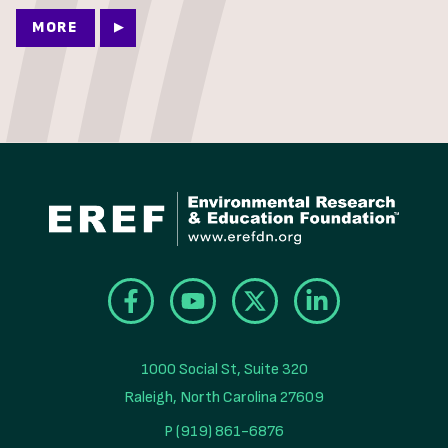
MORE
1000 Social St, Suite 320

Raleigh, North Carolina 27609
P (919) 861-6876