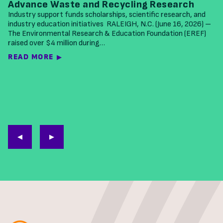
Advance Waste and Recycling Research
Industry support funds scholarships, scientific research, and
industry education initiatives RALEIGH, N.C. (June 16, 2026) –
The Environmental Research & Education Foundation (EREF)
raised over $4 million during…
READ MORE