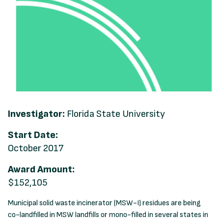
Investigator:
Florida State University
Start Date:
October 2017
Award Amount:
$152,105
Municipal solid waste incinerator (MSW-I) residues are being
co-landfilled in MSW landfills or mono-filled in several states in