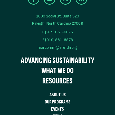
1000 Social St, Suite 320

Raleigh, North Carolina 27609
P (919) 861-6876
F (919) 861-6878
marcomm@erefdn.org
ADVANCING SUSTAINABILITY
WHAT WE DO
RESOURCES
ABOUT US
OUR PROGRAMS
EVENTS