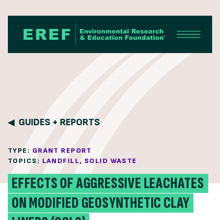
Skip to content
GUIDES + REPORTS
TYPE:
GRANT REPORT
TOPICS:
LANDFILL
,
SOLID WASTE
EFFECTS OF AGGRESSIVE LEACHATES
ON MODIFIED GEOSYNTHETIC CLAY