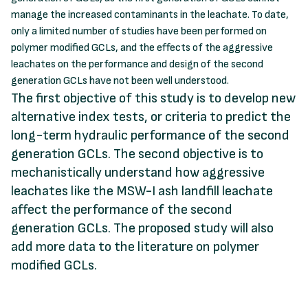
manage the increased contaminants in the leachate. To date,
only a limited number of studies have been performed on
polymer modified GCLs, and the effects of the aggressive
leachates on the performance and design of the second
generation GCLs have not been well understood.
The first objective of this study is to develop new
alternative index tests, or criteria to predict the
long-term hydraulic performance of the second
generation GCLs. The second objective is to
mechanistically understand how aggressive
leachates like the MSW-I ash landfill leachate
affect the performance of the second
generation GCLs. The proposed study will also
add more data to the literature on polymer
modified GCLs.