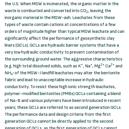
the U.S. When MSW is incinerated, the organic matter in the
waste is combusted and converted into CO
, leaving the
2
inorganic material in the MSW-ash. Leachates from these
types of waste contain cations at concentrations of a few
orders of magnitude higher than typical MSW leachate and can
significantly affect the performance of geosynthetic clay
liners (GCLs). GCLs are hydraulic barrier systems that have a
very low hydraulic conductivity to prevent contamination of
the surrounding ground water. The aggressive characteristics
+
+
2+
2+
(e.g. high total dissolved solids, such as K
, Na
, Mg
Ca
and
NH
of the MSW-I landfill leachates may alter the bentonite
+
4
fabric and lead to unacceptable increase in hydraulic
conductivity. To resist these high ionic strength leachates,
polymer-modified bentonites (PMBs) GCLs containing a blend
of Na-B and various polymers have been introduced in recent
years; these GCLs are referred to as second generation GCLs.
The performance data and design criteria from the first
generation GCLs cannot be directly applied to the second
generation of GCLs, as the first generation of GCLs cannot