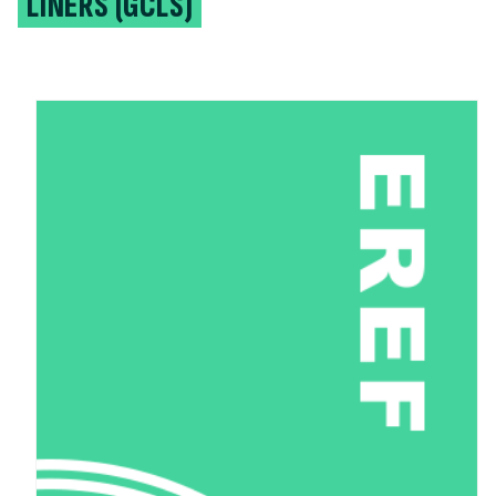
LINERS (GCLS)