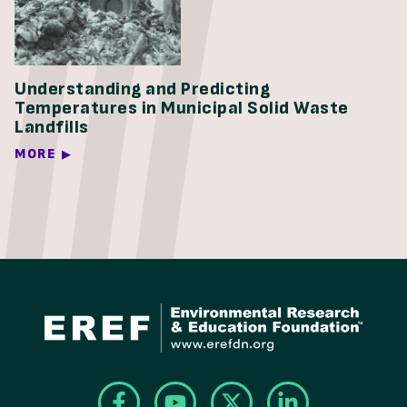
Understanding and Predicting
Temperatures in Municipal Solid Waste
Landfills
MORE