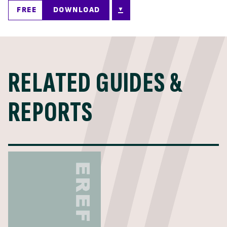
FREE
DOWNLOAD
RELATED GUIDES &
REPORTS