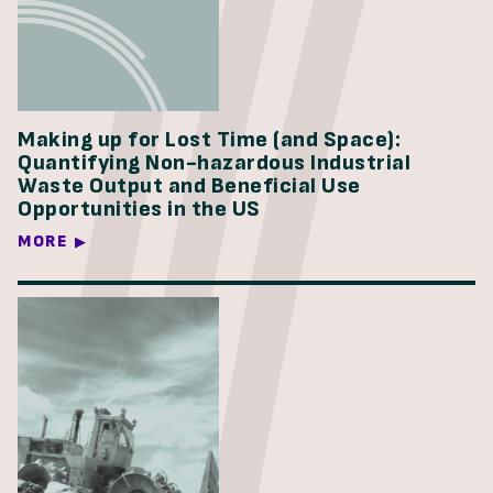
Making up for Lost Time (and Space):
Quantifying Non-hazardous Industrial
Waste Output and Beneficial Use
Opportunities in the US
MORE