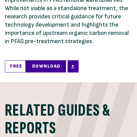
While not viable as a standalone treatment, the
research provides critical guidance for future
technology development and highlights the
importance of upstream organic carbon removal
in PFAS pre-treatment strategies.
FREE
DOWNLOAD
RELATED GUIDES &
REPORTS