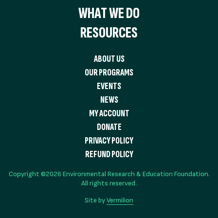
WHAT WE DO
RESOURCES
ABOUT US
OUR PROGRAMS
EVENTS
NEWS
MY ACCOUNT
DONATE
PRIVACY POLICY
REFUND POLICY
Copyright ©2026 Environmental Research & Education Foundation.
All rights reserved.
Site by
Vermilion