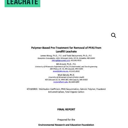
LEACHATE