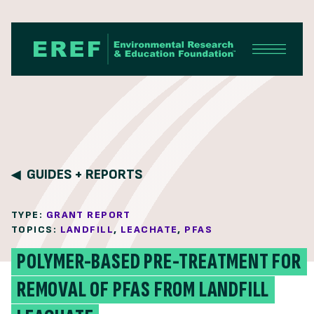
Skip to content
GUIDES + REPORTS
TYPE:
GRANT REPORT
TOPICS:
LANDFILL
,
LEACHATE
,
PFAS
POLYMER-BASED PRE-TREATMENT FOR
REMOVAL OF PFAS FROM LANDFILL