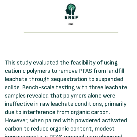
This study evaluated the feasibility of using
cationic polymers to remove PFAS from landfill
leachate through sequestration to suspended
solids. Bench-scale testing with three leachate
samples revealed that polymers alone were
ineffective in raw leachate conditions, primarily
due to interference from organic carbon.
However, when paired with powdered activated
carbon to reduce organic content, modest
improvements in PFAS removal were observed.