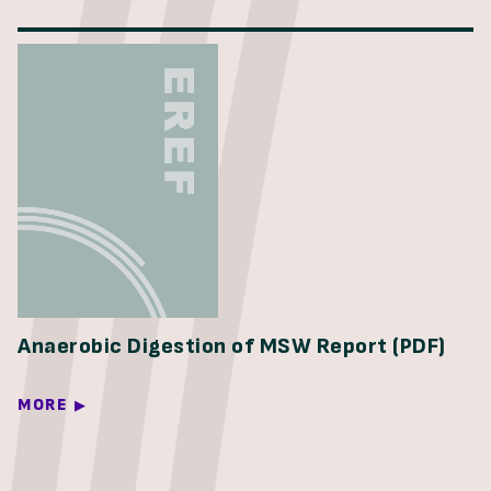
Anaerobic Digestion of MSW Report (PDF)
MORE