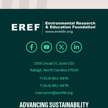
1000 Social St, Suite 320

Raleigh, North Carolina 27609
P (919) 861-6876
F (919) 861-6878
marcomm@erefdn.org
ADVANCING SUSTAINABILITY