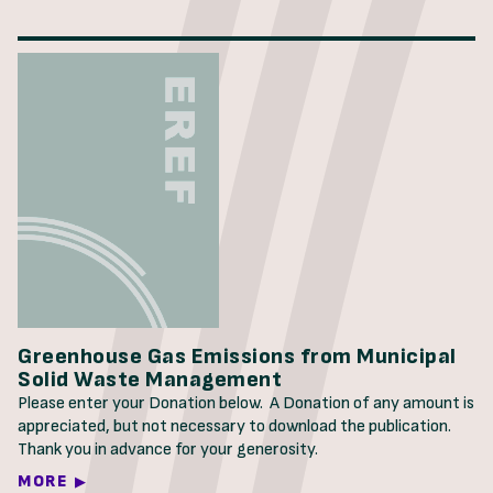
Greenhouse Gas Emissions from Municipal
Solid Waste Management
Please enter your Donation below. A Donation of any amount is
appreciated, but not necessary to download the publication.
Thank you in advance for your generosity.
MORE