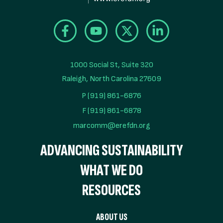
1000 Social St, Suite 320

Raleigh, North Carolina 27609
P (919) 861-6876
F (919) 861-6878
marcomm@erefdn.org
ADVANCING SUSTAINABILITY
WHAT WE DO
RESOURCES
ABOUT US