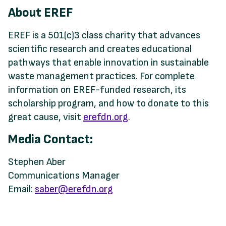
About EREF
EREF is a 501(c)3 class charity that advances
scientific research and creates educational
pathways that enable innovation in sustainable
waste management practices. For complete
information on EREF-funded research, its
scholarship program, and how to donate to this
great cause, visit
erefdn.org
.
Media Contact:
Stephen Aber
Communications Manager
Email:
saber@erefdn.org