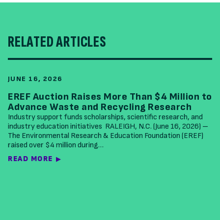
RELATED ARTICLES
JUNE 16, 2026
EREF Auction Raises More Than $4 Million to
Advance Waste and Recycling Research
Industry support funds scholarships, scientific research, and
industry education initiatives RALEIGH, N.C. (June 16, 2026) –
The Environmental Research & Education Foundation (EREF)
raised over $4 million during…
READ MORE