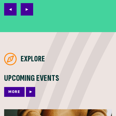
EXPLORE
UPCOMING EVENTS
MORE