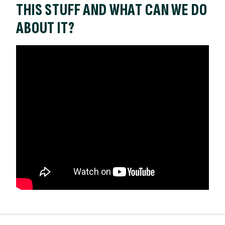
THIS STUFF AND WHAT CAN WE DO
ABOUT IT?