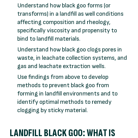
Understand how black goo forms (or
transforms) in a landfill as well conditions
affecting composition and rheology,
specifically viscosity and propensity to
bind to landfill materials.
Understand how black goo clogs pores in
waste, in leachate collection systems, and
gas and leachate extraction wells.
Use findings from above to develop
methods to prevent black goo from
forming in landfill environments and to
identify optimal methods to remedy
clogging by sticky material.
LANDFILL BLACK GOO: WHAT IS