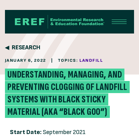
Skip to content
RESEARCH
JANUARY 6, 2022
|
TOPICS:
LANDFILL
UNDERSTANDING, MANAGING, AND
PREVENTING CLOGGING OF LANDFILL
SYSTEMS WITH BLACK STICKY
MATERIAL (AKA “BLACK GOO”)
Start Date:
September 2021