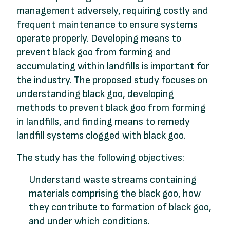
management adversely, requiring costly and
frequent maintenance to ensure systems
operate properly. Developing means to
prevent black goo from forming and
accumulating within landfills is important for
the industry. The proposed study focuses on
understanding black goo, developing
methods to prevent black goo from forming
in landfills, and finding means to remedy
landfill systems clogged with black goo.
The study has the following objectives:
Understand waste streams containing
materials comprising the black goo, how
they contribute to formation of black goo,
and under which conditions.