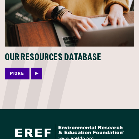
OUR RESOURCES DATABASE
MORE