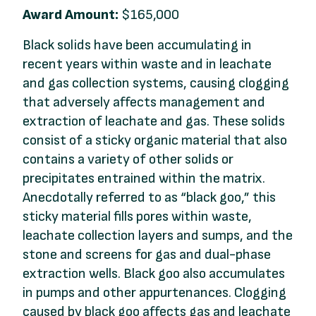
Award Amount:
$165,000
Black solids have been accumulating in
recent years within waste and in leachate
and gas collection systems, causing clogging
that adversely affects management and
extraction of leachate and gas. These solids
consist of a sticky organic material that also
contains a variety of other solids or
precipitates entrained within the matrix.
Anecdotally referred to as “black goo,” this
sticky material fills pores within waste,
leachate collection layers and sumps, and the
stone and screens for gas and dual-phase
extraction wells. Black goo also accumulates
in pumps and other appurtenances. Clogging
caused by black goo affects gas and leachate