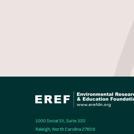
1000 Social St, Suite 320

Raleigh, North Carolina 27609