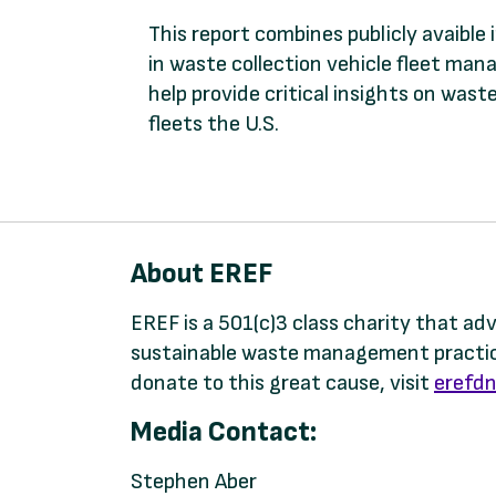
This report combines publicly avaible
in waste collection vehicle fleet man
help provide critical insights on wa
fleets the U.S.
About EREF
EREF is a 501(c)3 class charity that a
sustainable waste management practice
donate to this great cause, visit
erefdn
Media Contact:
Stephen Aber