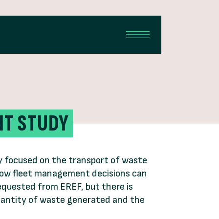
NT STUDY
ily focused on the transport of waste
s how fleet management decisions can
equested from EREF, but there is
quantity of waste generated and the