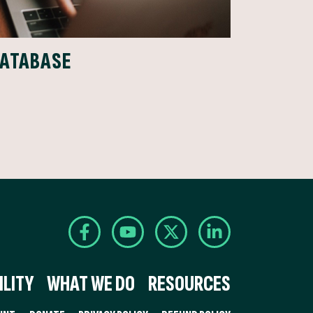
DATABASE
LITY
WHAT WE DO
RESOURCES