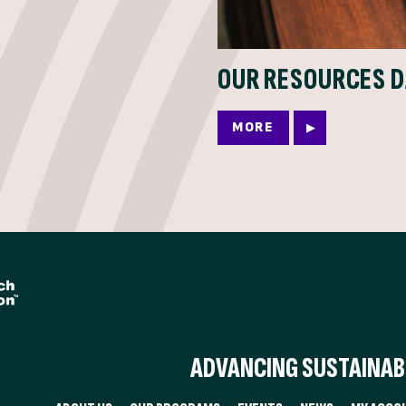
OUR RESOURCES 
MORE
ADVANCING SUSTAINABI