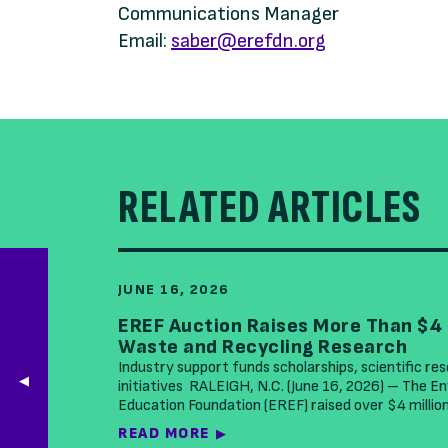
Communications Manager
Email:
saber@erefdn.org
RELATED ARTICLES
JUNE 16, 2026
EREF Auction Raises More Than $4 
Waste and Recycling Research
Industry support funds scholarships, scientific re
initiatives RALEIGH, N.C. (June 16, 2026) – The 
Education Foundation (EREF) raised over $4 millio
READ MORE