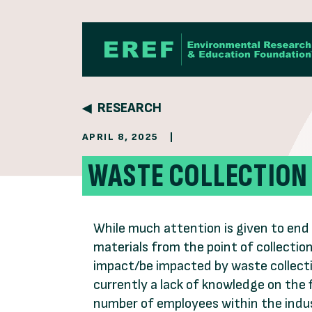
Skip to content
RESEARCH
APRIL 8, 2025
|
WASTE COLLECTION
While much attention is given to end 
materials from the point of collectio
impact/be impacted by waste collecti
currently a lack of knowledge on the
number of employees within the indu