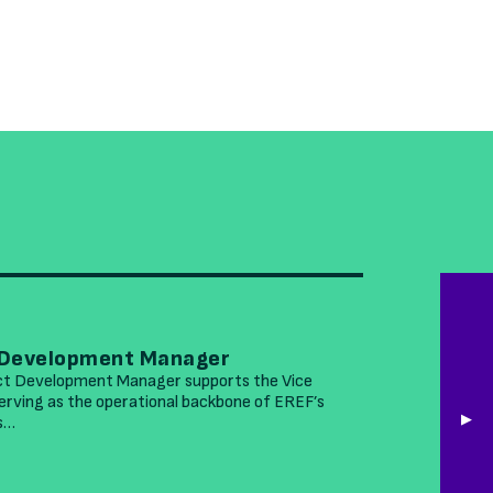
MARCH 26
 Development Manager
EREF See
ct Development Manager supports the Vice
The Environ
rving as the operational backbone of EREF’s
accomplished
is…
leading nonp
READ MOR