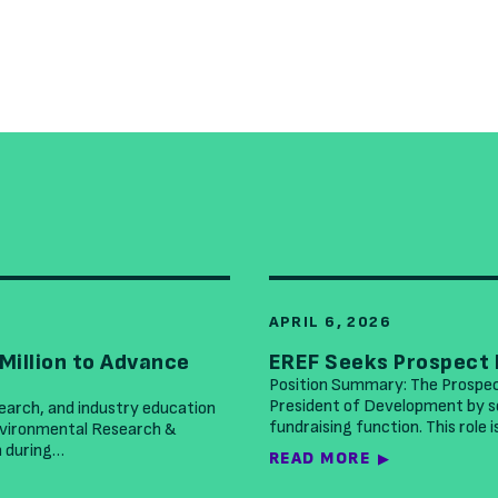
APRIL 6, 2026
Million to Advance
EREF Seeks Prospect
Position Summary: The Prospe
President of Development by se
search, and industry education
fundraising function. This role 
Environmental Research &
n during…
READ MORE