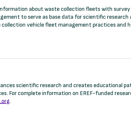
 information about waste collection fleets with surve
agement to serve as base data for scientific research 
ste collection vehicle fleet management practices and
dvances scientific research and creates educational p
s. For complete information on EREF-funded research
.org
.