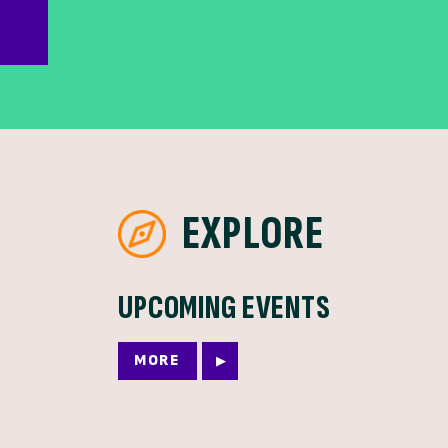
EXPLORE
UPCOMING EVENTS
MORE