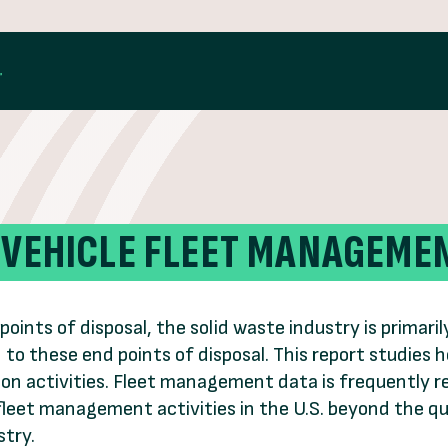
 VEHICLE FLEET MANAGEME
points of disposal, the solid waste industry is primar
n to these end points of disposal. This report studie
on activities. Fleet management data is frequently r
 fleet management activities in the U.S. beyond the 
stry.