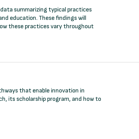
y data summarizing typical practices
and education. These findings will
 how these practices vary throughout
athways that enable innovation in
, its scholarship program, and how to