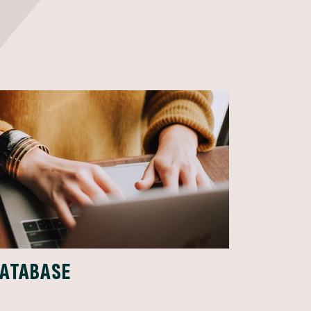
DATABASE