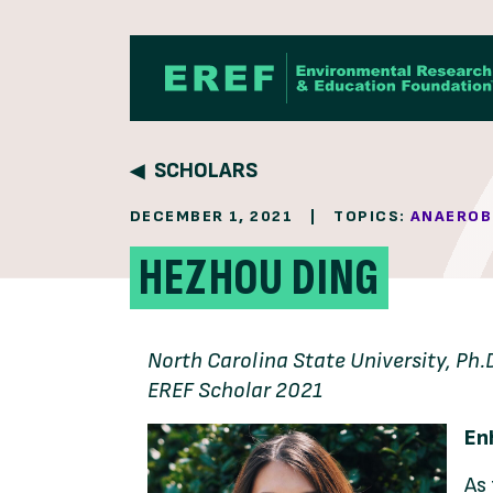
Skip to content
SCHOLARS
DECEMBER 1, 2021
|
TOPICS:
ANAEROB
HEZHOU DING
North Carolina State University, Ph.
EREF Scholar 2021
En
As