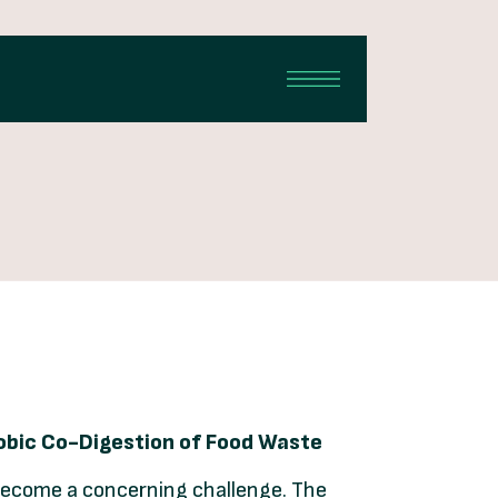
robic Co-Digestion of Food Waste
become a concerning challenge. The