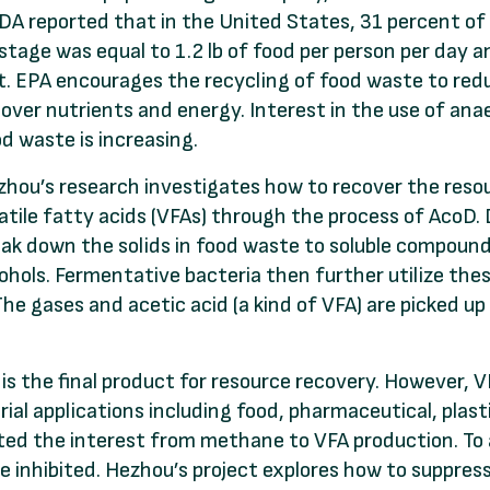
A reported that in the United States, 31 percent of
tage was equal to 1.2 lb of food per person per day a
st. EPA encourages the recycling of food waste to re
over nutrients and energy. Interest in the use of ana
d waste is increasing.
hou’s research investigates how to recover the reso
atile fatty acids (VFAs) through the process of AcoD. 
ak down the solids in food waste to soluble compound
ohols. Fermentative bacteria then further utilize thes
The gases and acetic acid (a kind of VFA) are picked 
 is the final product for resource recovery. However,
rial applications including food, pharmaceutical, plasti
ted the interest from methane to VFA production. To
e inhibited. Hezhou’s project explores how to suppr