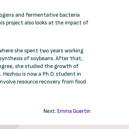
ogens and fermentative bacteria
is project also looks at the impact of
 where she spent two years working
osynthesis of soybeans. After that,
egree, she studied the growth of
 Hezhou is now a Ph.D. student in
involve resource recovery from food
Next:
Emma Guertin