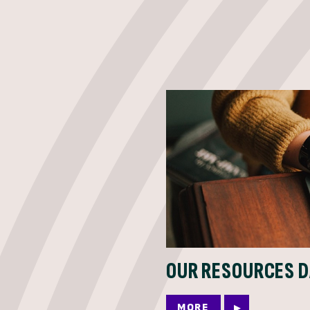
OUR RESOURCES 
MORE