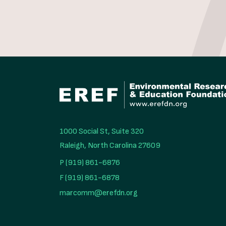
1000 Social St, Suite 320

Raleigh, North Carolina 27609
P (919) 861-6876
F (919) 861-6878
marcomm@erefdn.org