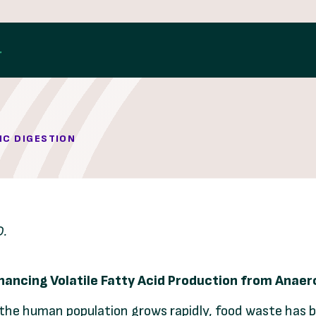
IC DIGESTION
D.
hancing Volatile Fatty Acid Production from Anae
 the human population grows rapidly, food waste has 