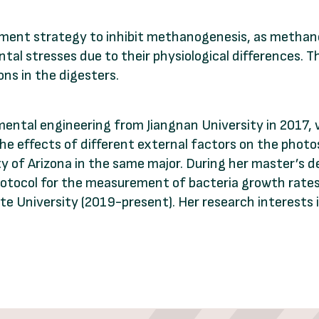
ment strategy to inhibit methanogenesis, as methan
al stresses due to their physiological differences. Th
ns in the digesters.
ental engineering from Jiangnan University in 2017,
he effects of different external factors on the phot
 of Arizona in the same major. During her master’s d
tocol for the measurement of bacteria growth rates.
e University (2019-present). Her research interests 