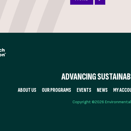
ADVANCING SUSTAINABI
ABOUT US
OUR PROGRAMS
EVENTS
NEWS
MY ACCO
Copyright ©2026 Environmental R