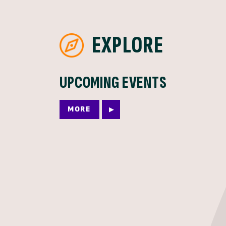
EXPLORE
UPCOMING EVENTS
MORE