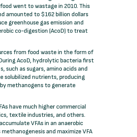
 food went to wastage in 2010. This
nd amounted to $162 billion dollars
duce greenhouse gas emission and
erobic co-digestion (AcoD) to treat
urces from food waste in the form of
During AcoD, hydrolytic bacteria first
s, such as sugars, amino acids and
e solubilized nutrients, producing
up by methanogens to generate
 VFAs have much higher commercial
cs, textile industries, and others.
 accumulate VFAs in an anaerobic
ess methanogenesis and maximize VFA