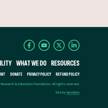
LITY
WHAT WE DO
RESOURCES
UNT
DONATE
PRIVACY POLICY
REFUND POLICY
esearch & Education Foundation. All rights reserved.
Site by
Vermilion