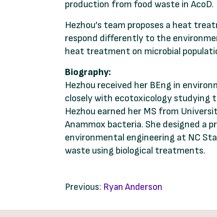
production from food waste in AcoD.
Hezhou’s team proposes a heat treat
respond differently to the environment
heat treatment on microbial populatio
Biography:
Hezhou received her BEng in environm
closely with ecotoxicology studying t
Hezhou earned her MS from University
Anammox bacteria. She designed a pro
environmental engineering at NC Stat
waste using biological treatments.
Previous:
Ryan Anderson