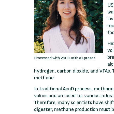
USD
was
lo
rec
foo
Hez
vol
bre
Processed with VSCO with a1 preset
alc
hydrogen, carbon dioxide, and VFAs. 
methane.
In traditional AcoD process, methane
values and are used for various indust
Therefore, many scientists have shif
digester, methane production must b