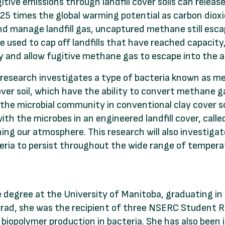
itive emissions through landfill cover soils can rele
25 times the global warming potential as carbon dioxi
nd manage landfill gas, uncaptured methane still escape
e used to cap off landfills that have reached capacity
cy and allow fugitive methane gas to escape into the
s research investigates a type of bacteria known as m
cover soil, which have the ability to convert methane ga
he microbial community in conventional clay cover so
 with the microbes in an engineered landfill cover, call
g our atmosphere. This research will also investigate
teria to persist throughout the wide range of tempera
degree at the University of Manitoba, graduating in
grad, she was the recipient of three NSERC Student R
iopolymer production in bacteria. She has also been