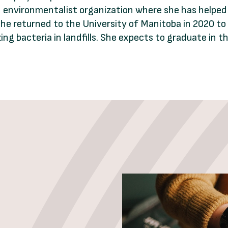
led environmentalist organization where she has helpe
She returned to the University of Manitoba in 2020 t
g bacteria in landfills. She expects to graduate in the