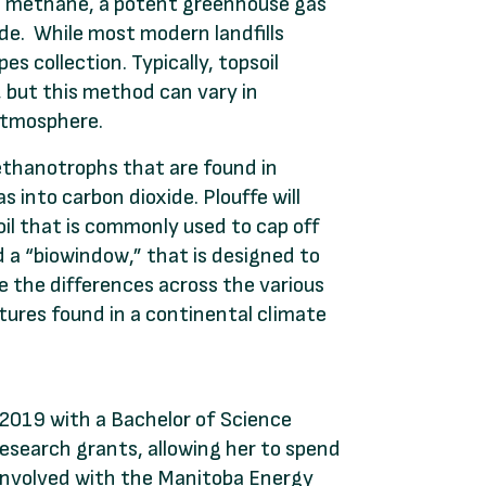
ase methane, a potent greenhouse gas
de. While most modern landfills
s collection. Typically, topsoil
, but this method can vary in
 atmosphere.
ethanotrophs that are found in
s into carbon dioxide. Plouffe will
il that is commonly used to cap off
ed a “biowindow,” that is designed to
 the differences across the various
tures found in a continental climate
 2019 with a Bachelor of Science
esearch grants, allowing her to spend
 involved with the Manitoba Energy