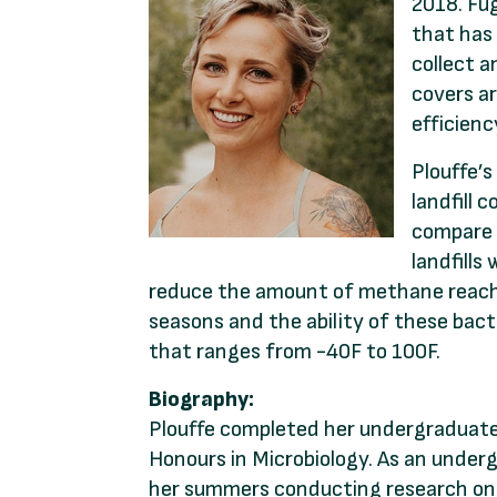
2018. Fug
that has 
collect a
covers ar
efficien
Plouffe’
landfill 
compare t
landfills
reduce the amount of methane reachin
seasons and the ability of these bac
that ranges from -40F to 100F.
Biography:
Plouffe completed her undergraduate 
Honours in Microbiology. As an under
her summers conducting research on b