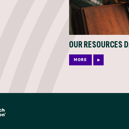
OUR RESOURCES 
MORE