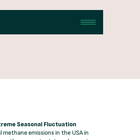
xtreme Seasonal Fluctuation
tal methane emissions in the USA in