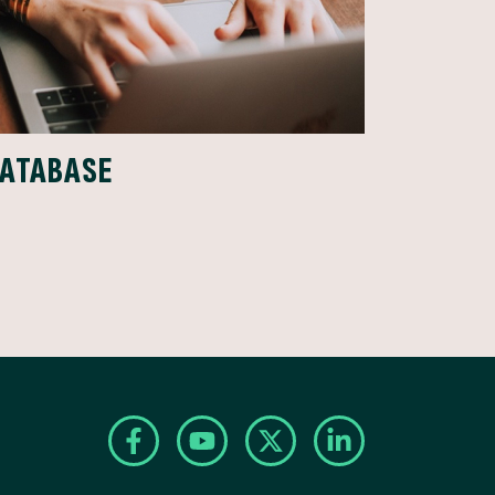
DATABASE