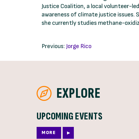
Justice Coalition, a local volunteer-
awareness of climate justice issues. 
she currently studies methane-oxidizin
Previous:
Jorge Rico
EXPLORE
UPCOMING EVENTS
MORE