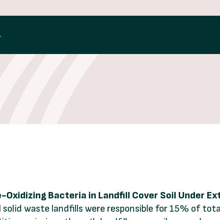
L
Oxidizing Bacteria in Landfill Cover Soil Under E
 solid waste landfills were responsible for 15% of to