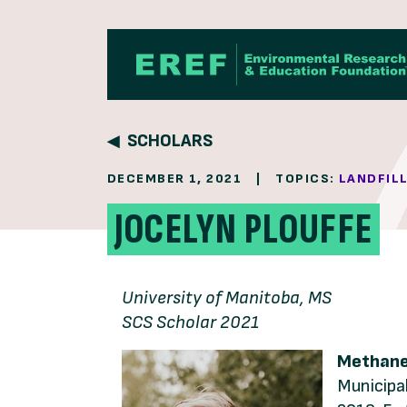
Skip to content
SCHOLARS
DECEMBER 1, 2021
|
TOPICS:
LANDFIL
JOCELYN PLOUFFE
University of Manitoba, MS
SCS Scholar 2021
Methane-
Municipal