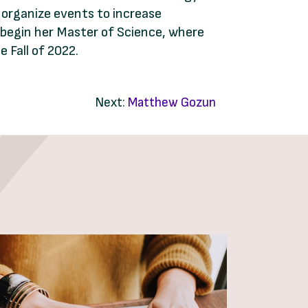
d organize events to increase
o begin her Master of Science, where
 Fall of 2022.
Next:
Matthew Gozun