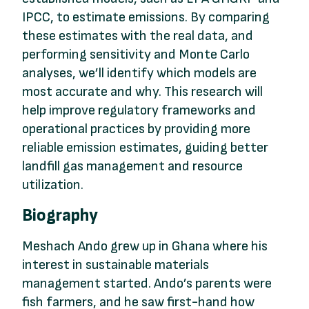
IPCC, to estimate emissions. By comparing
these estimates with the real data, and
performing sensitivity and Monte Carlo
analyses, we’ll identify which models are
most accurate and why. This research will
help improve regulatory frameworks and
operational practices by providing more
reliable emission estimates, guiding better
landfill gas management and resource
utilization.
Biography
Meshach Ando grew up in Ghana where his
interest in sustainable materials
management started. Ando’s parents were
fish farmers, and he saw first-hand how