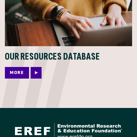
OUR RESOURCES DATABASE
MORE