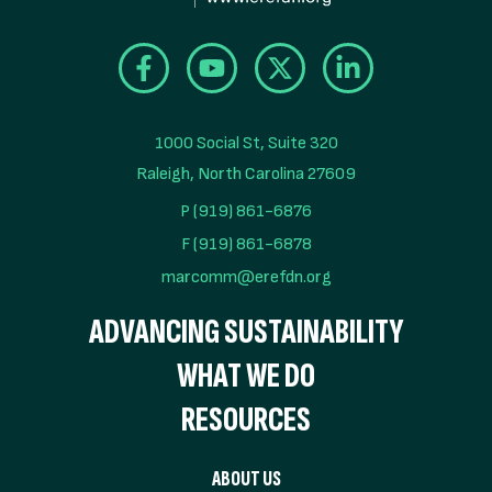
1000 Social St, Suite 320

Raleigh, North Carolina 27609
P (919) 861-6876
F (919) 861-6878
marcomm@erefdn.org
ADVANCING SUSTAINABILITY
WHAT WE DO
RESOURCES
ABOUT US