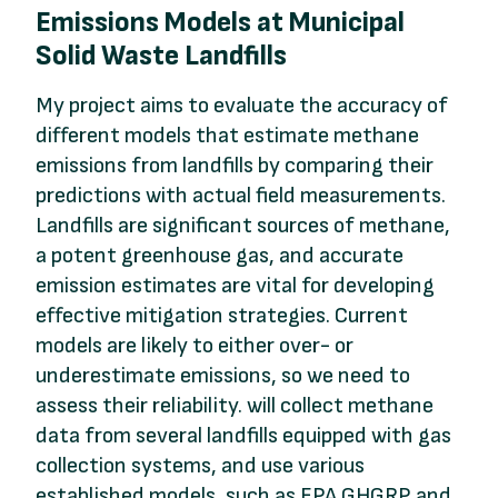
Emissions Models at Municipal
Solid Waste Landfills
My project aims to evaluate the accuracy of
different models that estimate methane
emissions from landfills by comparing their
predictions with actual field measurements.
Landfills are significant sources of methane,
a potent greenhouse gas, and accurate
emission estimates are vital for developing
effective mitigation strategies. Current
models are likely to either over- or
underestimate emissions, so we need to
assess their reliability. will collect methane
data from several landfills equipped with gas
collection systems, and use various
established models, such as EPA GHGRP and