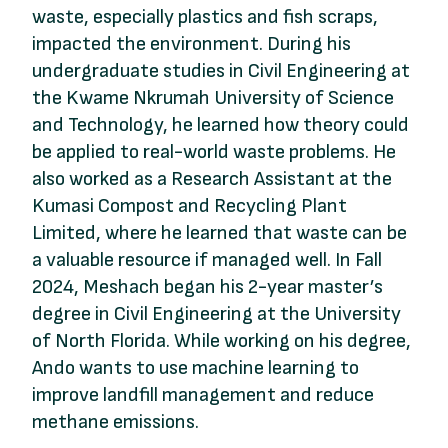
waste, especially plastics and fish scraps,
impacted the environment. During his
undergraduate studies in Civil Engineering at
the Kwame Nkrumah University of Science
and Technology, he learned how theory could
be applied to real-world waste problems. He
also worked as a Research Assistant at the
Kumasi Compost and Recycling Plant
Limited, where he learned that waste can be
a valuable resource if managed well. In Fall
2024, Meshach began his 2-year master’s
degree in Civil Engineering at the University
of North Florida. While working on his degree,
Ando wants to use machine learning to
improve landfill management and reduce
methane emissions.