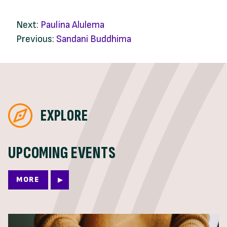
Next:
Paulina Alulema
Previous:
Sandani Buddhima
EXPLORE
UPCOMING EVENTS
MORE