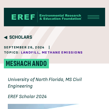
Skip to content
SCHOLARS
SEPTEMBER 26, 2024
|
TOPICS:
LANDFILL
,
METHANE EMISSIONS
MESHACH ANDO
University of North Florida, MS Civil
Engineering
EREF Scholar 2024