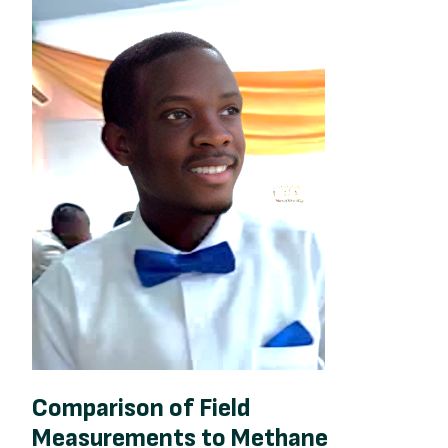
Comparison of Field
Measurements to Methane