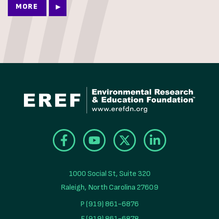
MORE
1000 Social St, Suite 320

Raleigh, North Carolina 27609
P (919) 861-6876
F (919) 861-6878