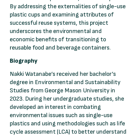
By addressing the externalities of single-use
plastic cups and examining attributes of
successful reuse systems, this project
underscores the environmental and
economic benefits of transitioning to
reusable food and beverage containers.
Biography
Nakki Watanabe’s received her bachelor’s
degree in Environmental and Sustainability
Studies from George Mason University in
2023. During her undergraduate studies, she
developed an interest in combating
environmental issues such as single-use
plastics and using methodologies such as life
cycle assessment (LCA) to better understand