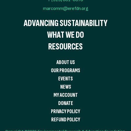
marcomm@erefdn.org
ADVANCING SUSTAINABILITY
WHAT WE DO
RESOURCES
ABOUT US
OUR PROGRAMS
EVENTS
NEWS
MY ACCOUNT
DONATE
PRIVACY POLICY
REFUND POLICY