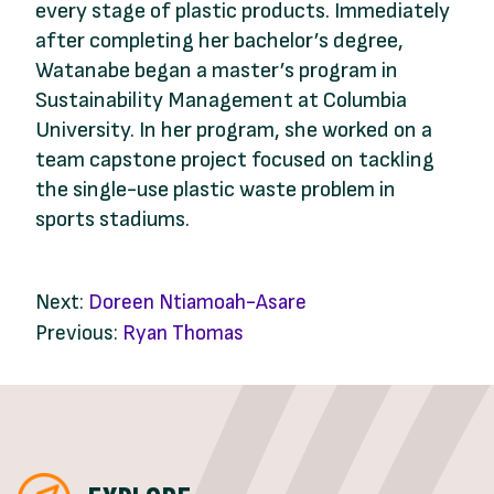
every stage of plastic products. Immediately
after completing her bachelor’s degree,
Watanabe began a master’s program in
Sustainability Management at Columbia
University. In her program, she worked on a
team capstone project focused on tackling
the single-use plastic waste problem in
sports stadiums.
Next:
Doreen Ntiamoah-Asare
Previous:
Ryan Thomas