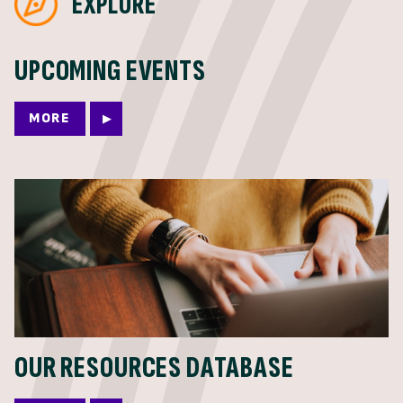
EXPLORE
UPCOMING EVENTS
MORE
OUR RESOURCES DATABASE