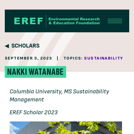
Skip to content
SCHOLARS
SEPTEMBER 3, 2023
|
TOPICS:
SUSTAINABILITY
NAKKI WATANABE
Columbia University, MS Sustainability
Management
EREF Scholar 2023