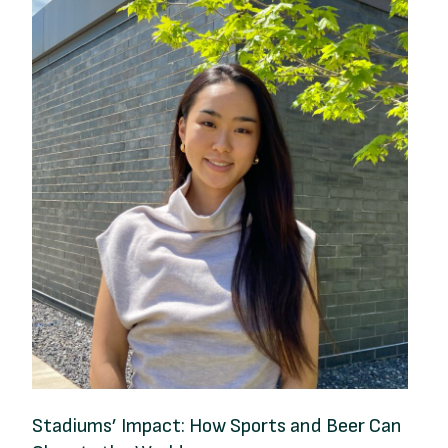
Stadiums’ Impact: How Sports and Beer Can