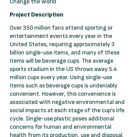
Change the World
Project Description
Over 350 million fans attend sporting or
entertainment events every year in the
United States, requiring approximately 3
billion single-use items, and many of these
items will be beverage cups. The average
sports stadium in the US throws away 5.4
million cups every year. Using single-use
items such as beverage cups is undeniably
convenient. However, this convenience is
associated with negative environmental and
social impacts at each stage of the cup’s life
cycle. Single-use plastic poses additional
concerns for human and environmental
health from its production, use and disposal.