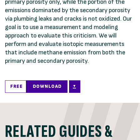
primary porosity only, while the portion of the
emissions dominated by the secondary porosity
via plumbing leaks and cracks is not oxidized. Our
goal is to use a measurement and modeling
approach to evaluate this criticism. We will
perform and evaluate isotopic measurements
that include methane emission from both the
primary and secondary porosity.
FREE
DOWNLOAD
RELATED GUIDES &