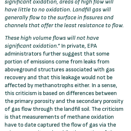
significant oxidation,
areas
of
high
flow
will
have
little
to
no
oxidation.
Landfill gas
will
generally flow to the surface in fissures
and
channels
that
offer
the
least
resistance
to
flow.
These
high
volume
flows
will
not
have
significant
oxidation.”
In private, EPA
administrators further suggest that some
portion of emissions come from leaks from
aboveground structures associated with gas
recovery and that this leakage would not be
affected by methanotrophs either. In a sense,
this criticism is based on differences between
the primary porosity and the secondary porosity
of gas flow through the landfill soil. The criticism
is that measurements of methane oxidation
have to date captured the flow of gas via the