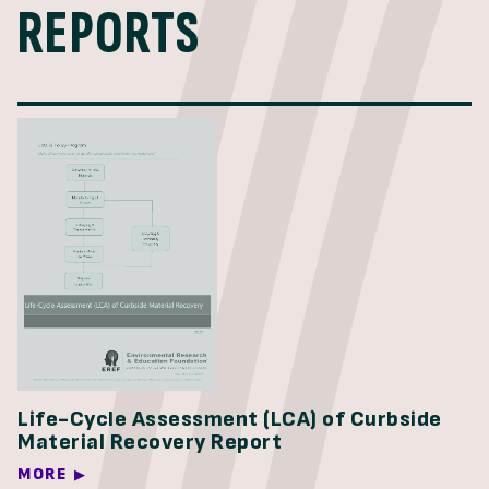
REPORTS
Life-Cycle Assessment (LCA) of Curbside
Material Recovery Report
MORE