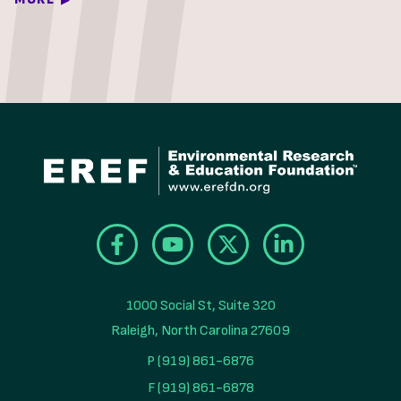
1000 Social St, Suite 320

Raleigh, North Carolina 27609
P (919) 861-6876
F (919) 861-6878