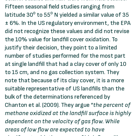
Fifteen seasonal field studies ranging from
o
o
latitude 30
to 55
N yielded a similar value of 35
± 6%. In the US regulatory environment, the EPA
did not recognize these values and did not revise
the 10% value for landfill cover oxidation. To
justify their decision, they point to a limited
number of studies performed for the most part
at single landfill that had a clay cover of only 10
to 15 cm, and no gas collection system. They
note that because of its clay cover, it is a more
suitable representative of US landfills than the
bulk of the determinations referenced by
Chanton et al. (2009). They argue “
the percent of
methane oxidized
at the landfill surface is
highly
dependent
on
the
velocity
of
gas
flow. While
areas
of low flow are expected to have