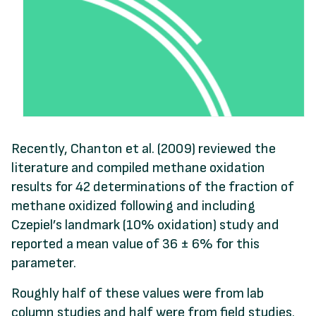
Recently, Chanton et al. (2009) reviewed the
literature and compiled methane oxidation
results for 42 determinations of the fraction of
methane oxidized following and including
Czepiel’s landmark (10% oxidation) study and
reported a mean value of 36 ± 6% for this
parameter.
Roughly half of these values were from lab
column studies and half were from field studies.