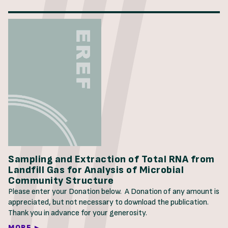
Sampling and Extraction of Total RNA from
Landfill Gas for Analysis of Microbial
Community Structure
Please enter your Donation below. A Donation of any amount is
appreciated, but not necessary to download the publication.
Thank you in advance for your generosity.
MORE