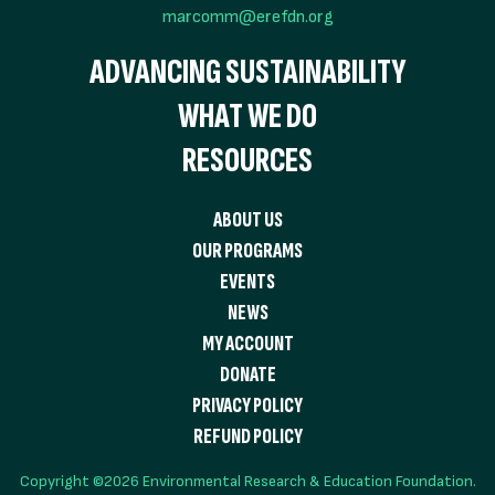
marcomm@erefdn.org
ADVANCING SUSTAINABILITY
WHAT WE DO
RESOURCES
ABOUT US
OUR PROGRAMS
EVENTS
NEWS
MY ACCOUNT
DONATE
PRIVACY POLICY
REFUND POLICY
Copyright ©2026 Environmental Research & Education Foundation.