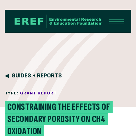
Skip to content
GUIDES + REPORTS
TYPE:
GRANT REPORT
CONSTRAINING THE EFFECTS OF
SECONDARY POROSITY ON CH4
OXIDATION