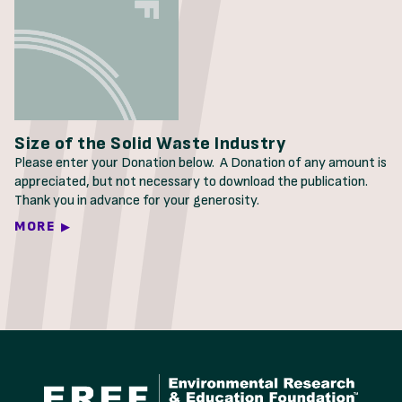
Size of the Solid Waste Industry
Please enter your Donation below. A Donation of any amount is
appreciated, but not necessary to download the publication.
Thank you in advance for your generosity.
MORE