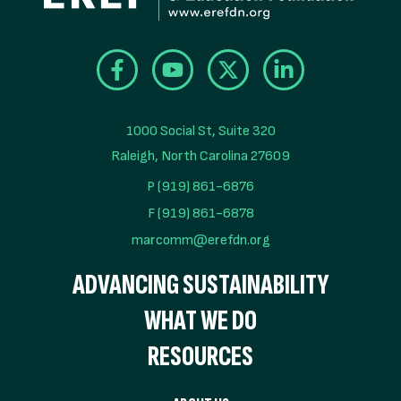
1000 Social St, Suite 320

Raleigh, North Carolina 27609
P (919) 861-6876
F (919) 861-6878
marcomm@erefdn.org
ADVANCING SUSTAINABILITY
WHAT WE DO
RESOURCES