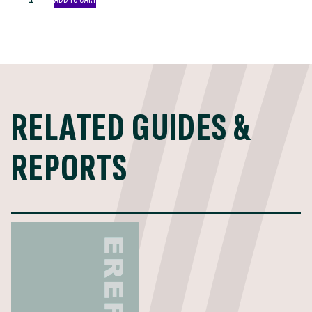
Tipping
Fee
2021
List
quantity
RELATED GUIDES &
REPORTS