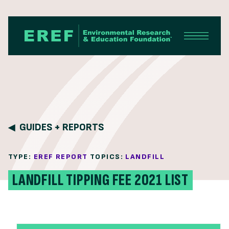
Skip to content
GUIDES + REPORTS
TYPE:
EREF REPORT
TOPICS:
LANDFILL
LANDFILL TIPPING FEE 2021 LIST