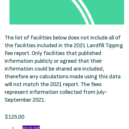
The list of facilities below does not include all of
the facilities included in the 2021 Landfill Tipping
Fee report. Only facilities that published
information publicly or agreed that their
information could be shared are included,
therefore any calculations made using this data
will not match the 2021 report. The fees
represent information collected from July-
September 2021.
$
125.00
Landfill
ADD TO CART