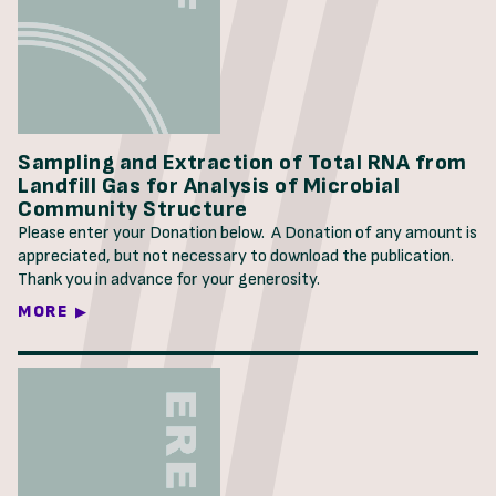
Sampling and Extraction of Total RNA from
Landfill Gas for Analysis of Microbial
Community Structure
Please enter your Donation below. A Donation of any amount is
appreciated, but not necessary to download the publication.
Thank you in advance for your generosity.
MORE